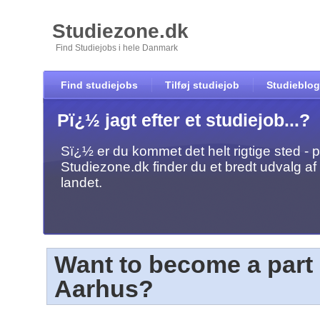
Studiezone.dk
Find Studiejobs i hele Danmark
Find studiejobs
Tilføj studiejob
Studieblog
Pï¿½ jagt efter et studiejob...?
Sï¿½ er du kommet det helt rigtige sted - 
Studiezone.dk finder du et bredt udvalg af 
landet.
Want to become a part 
Aarhus?