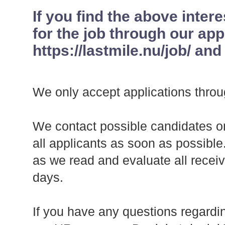
If you find the above inter
for the job through our app
https://lastmile.nu/job/ and
We only accept applications throu
We contact possible candidates on
all applicants as soon as possibl
as we read and evaluate all recei
days.
If you have any questions regardin