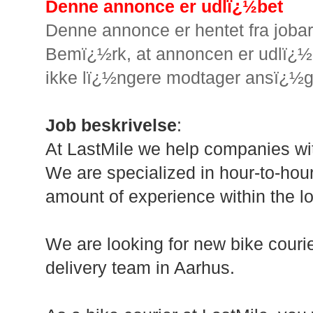
Denne annonce er udlï¿½bet
Denne annonce er hentet fra joba
Bemï¿½rk, at annoncen er udlï¿½b
ikke lï¿½ngere modtager ansï¿½g
Job beskrivelse
:
At LastMile we help companies wit
We are specialized in hour-to-hou
amount of experience within the log
We are looking for new bike courie
delivery team in Aarhus.