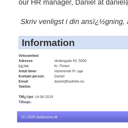
our HR manager, Daniel at
daniel
Skriv venligst i din ansï¿½gning
Information
Virksomhed
:
Adresse
:
Vestergade 65, 5000
Lï¿½n
:
Kr. /Timen
Antal timer
:
Varierende Pr. uge
Kontakt person
:
Daniel
Email
:
daniel@lastmile.nu
Telefon
:
Tilfï¿½jet
: 14-06-2019
Tilbage..
(C)
2026 studiezone.dk