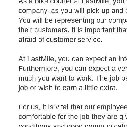
As a bike courier at LastMile, you
company, as you will pick up and 
You will be representing our comp
their customers. It is important th
afraid of customer service.
At LastMile, you can expect an int
Furthermore, you can expect a ver
much you want to work. The job per
job or wish to earn a little extra.
For us, it is vital that our employe
comfortable for the job they are g
conditions and good communicatio