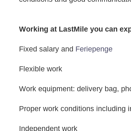
Working at LastMile you can exp
Fixed salary and
Feriepenge
Flexible work
Work equipment: delivery bag, ph
Proper work conditions including 
Independent work