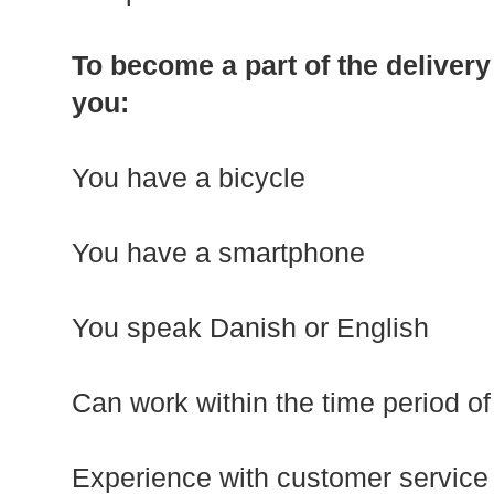
To become a part of the delivery
you:
You have a bicycle
You have a smartphone
You speak Danish or English
Can work within the time period of
Experience with customer service i